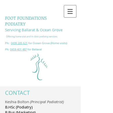
FOOT FOUNDATIONS
PODIATRY
Servicing Ba
llarat & Ocean Grove
Offering h
ome
visit and in clinic podiatry services
Ph:
0439 205 621
for Ocean Grove (Home visits)
Ph:
0459 401 487
for Ballarat
CONTACT
Keshia Bolton
(Principal Podiatrist)
B.HSc (Podiatry)
B.Bus (Marketing)