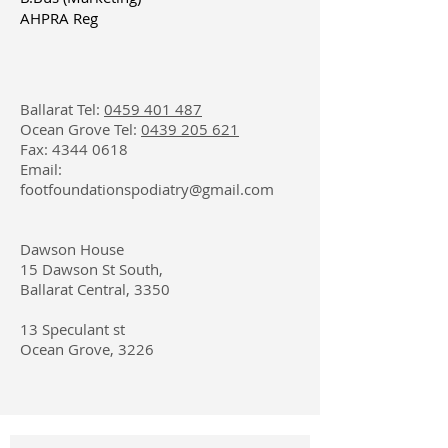
AHPRA Reg
Ballarat Tel:
0459 401 487
Ocean Grove Tel:
0439 205 621
Fax:
4344 0618
Email:
footfoundationspodiatry@gmail.com
​Dawson House
15 Dawson St South
,
Ballarat Central, 3350
13 Speculant st
Ocean Grove, 3226